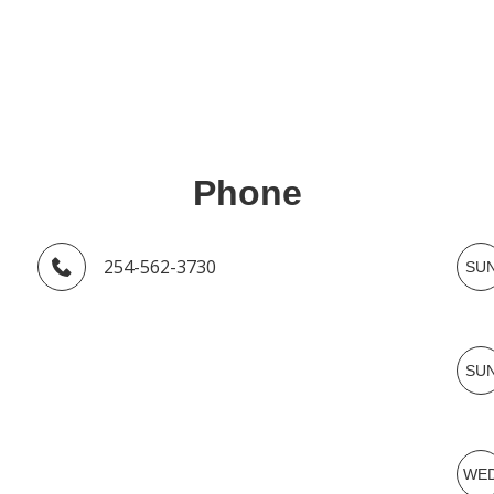
Phone
254-562-3730
SU
SU
WE