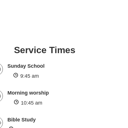
Service Times
Sunday School
N
9:45 am
Morning worship
N
10:45 am
Bible Study
D