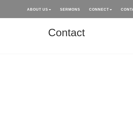
ABOUT US
SERMONS
CONNECT
CONT
Contact