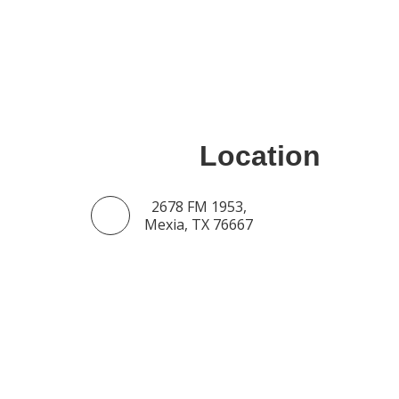
Location
2678 FM 1953,
Mexia, TX 76667