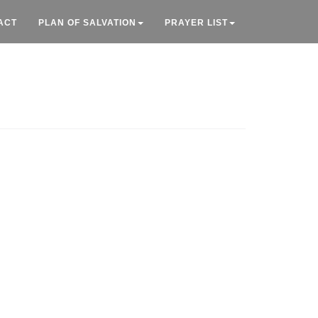
ACT
PLAN OF SALVATION
PRAYER LIST